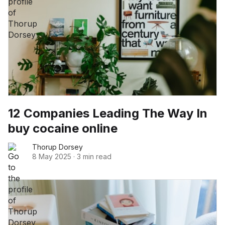
12 Companies Leading The Way In
buy cocaine online
Thorup Dorsey
8 May 2025
·
3 min read