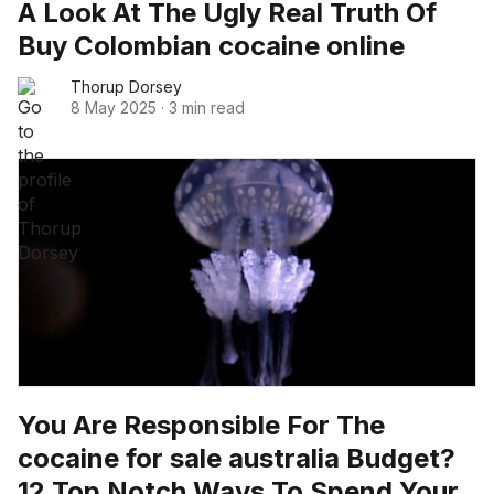
A Look At The Ugly Real Truth Of
Buy Colombian cocaine online
Thorup Dorsey
8 May 2025
·
3 min read
You Are Responsible For The
cocaine for sale australia Budget?
12 Top Notch Ways To Spend Your