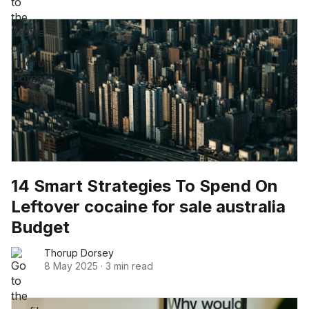
14 Smart Strategies To Spend On
Leftover cocaine for sale australia
Budget
Thorup Dorsey
8 May 2025
·
3 min read