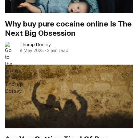
Why buy pure cocaine online Is The
Next Big Obsession
Thorup Dorsey
8 May 2025
·
3 min read