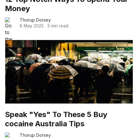
Money
Thorup Dorsey
8 May 2025
·
3 min read
Speak "Yes" To These 5 Buy
cocaine Australia Tips
Thorup Dorsey