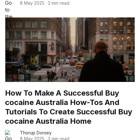
8 May 2025
·
3 min read
How To Make A Successful Buy
cocaine Australia How-Tos And
Tutorials To Create Successful Buy
cocaine Australia Home
Thorup Dorsey
8 May 2025
·
3 min read