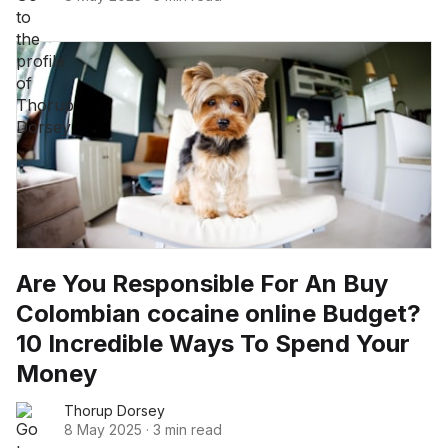
Are You Responsible For An Buy
Colombian cocaine online Budget?
10 Incredible Ways To Spend Your
Money
Thorup Dorsey
8 May 2025
·
3 min read