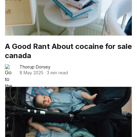
A Good Rant About cocaine for sale
canada
Thorup Dorsey
8 May 2025
·
3 min read