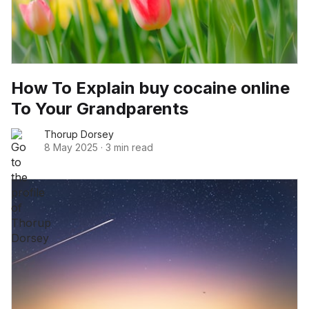
How To Explain buy cocaine online
To Your Grandparents
Thorup Dorsey
8 May 2025
·
3 min read