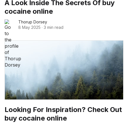
A Look Inside The Secrets Of buy
cocaine online
Thorup Dorsey
8 May 2025
·
3 min read
Looking For Inspiration? Check Out
buy cocaine online