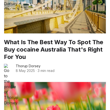
What Is The Best Way To Spot The
Buy cocaine Australia That's Right
For You
Thorup Dorsey
8 May 2025
·
3 min read