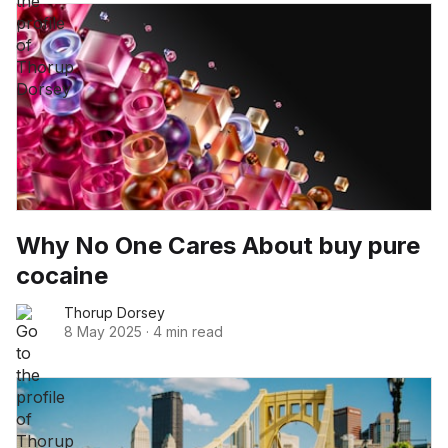
Why No One Cares About buy pure
cocaine
Thorup Dorsey
8 May 2025
·
4 min read