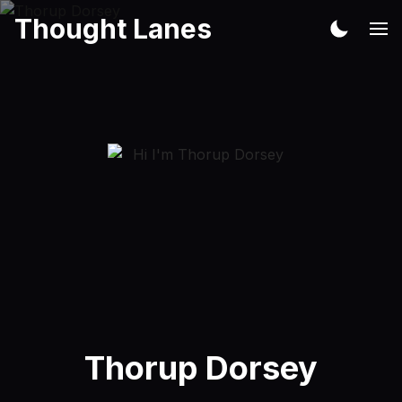
Thought Lanes
Thorup Dorsey