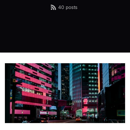
40 posts