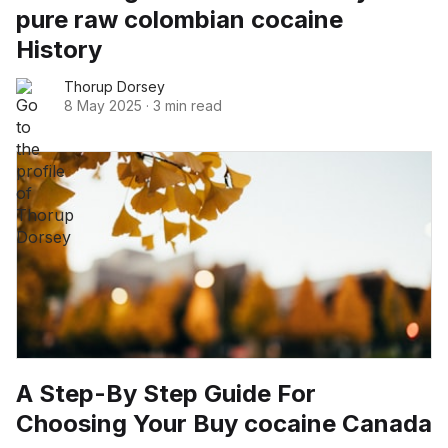
pure raw colombian cocaine
History
Thorup Dorsey
8 May 2025
·
3 min read
A Step-By Step Guide For
Choosing Your Buy cocaine Canada