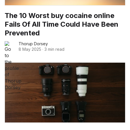
The 10 Worst buy cocaine online
Fails Of All Time Could Have Been
Prevented
Thorup Dorsey
8 May 2025
·
3 min read