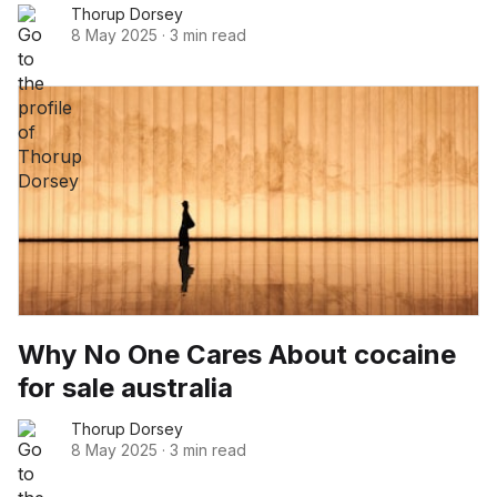
Thorup Dorsey
8 May 2025
·
3 min read
Why No One Cares About cocaine
for sale australia
Thorup Dorsey
8 May 2025
·
3 min read