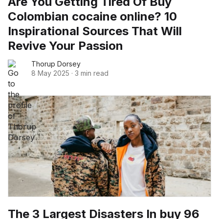
Are You Getting Tired Of Buy
Colombian cocaine online? 10
Inspirational Sources That Will
Revive Your Passion
Thorup Dorsey
8 May 2025
·
3 min read
The 3 Largest Disasters In buy 96